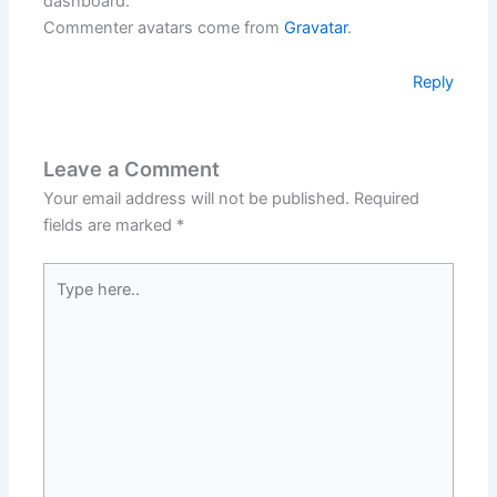
dashboard.
Commenter avatars come from
Gravatar
.
Reply
Leave a Comment
Your email address will not be published.
Required
fields are marked
*
Type
here..