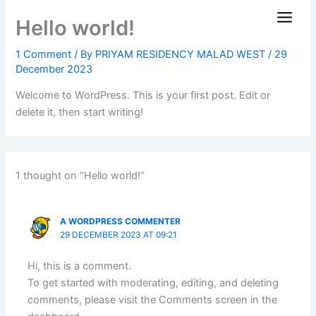
Skip
Hello world!
to
content
1 Comment
/ By
PRIYAM RESIDENCY MALAD WEST
/
29
December 2023
Welcome to WordPress. This is your first post. Edit or
delete it, then start writing!
1 thought on “Hello world!”
A WORDPRESS COMMENTER
29 DECEMBER 2023 AT 09:21
Hi, this is a comment.
To get started with moderating, editing, and deleting
comments, please visit the Comments screen in the