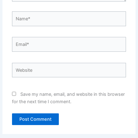
Name*
Email*
Website
Save my name, email, and website in this browser
for the next time I comment.